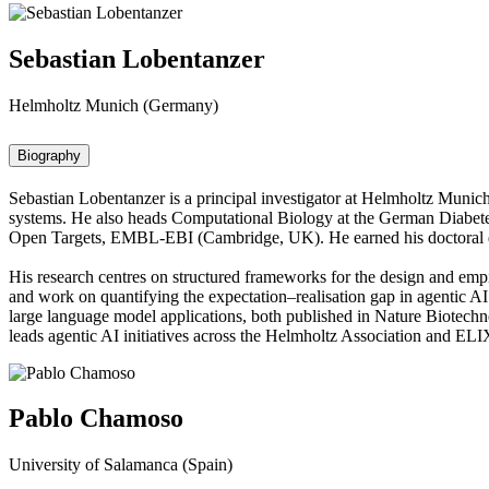
Sebastian Lobentanzer
Helmholtz Munich (Germany)
Biography
Sebastian Lobentanzer is a principal investigator at Helmholtz Munic
systems. He also heads Computational Biology at the German Diabetes
Open Targets, EMBL-EBI (Cambridge, UK). He earned his doctoral d
His research centres on structured frameworks for the design and emp
and work on quantifying the expectation–realisation gap in agentic A
large language model applications, both published in Nature Biotech
leads agentic AI initiatives across the Helmholtz Association and EL
Pablo Chamoso
University of Salamanca (Spain)