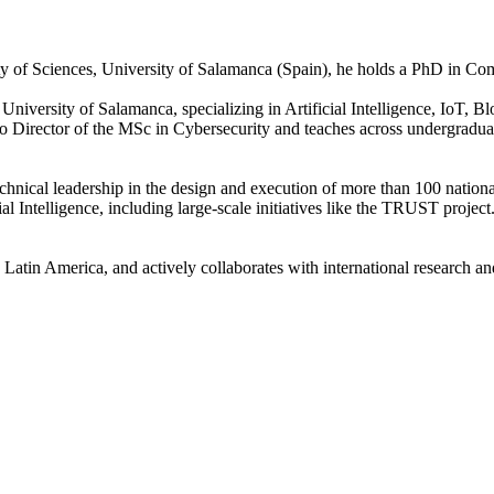
ulty of Sciences, University of Salamanca (Spain), he holds a PhD in C
versity of Salamanca, specializing in Artificial Intelligence, IoT, Blo
so Director of the MSc in Cybersecurity and teaches across undergrad
chnical leadership in the design and execution of more than 100 nationa
l Intelligence, including large-scale initiatives like the TRUST project
nd Latin America, and actively collaborates with international research 