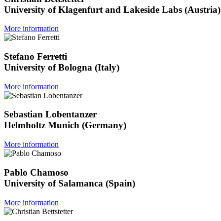
University of Klagenfurt and Lakeside Labs (Austria)
More information
Stefano Ferretti
University of Bologna (Italy)
More information
Sebastian Lobentanzer
Helmholtz Munich (Germany)
More information
Pablo Chamoso
University of Salamanca (Spain)
More information