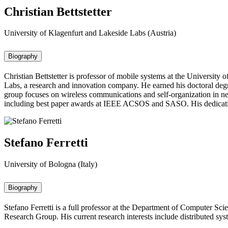
Christian Bettstetter
University of Klagenfurt and Lakeside Labs (Austria)
Biography
Christian Bettstetter is professor of mobile systems at the University
Labs, a research and innovation company. He earned his doctoral de
group focuses on wireless communications and self-organization in net
including best paper awards at IEEE ACSOS and SASO. His dedication 
Stefano Ferretti
University of Bologna (Italy)
Biography
Stefano Ferretti is a full professor at the Department of Computer Sc
Research Group. His current research interests include distributed sy