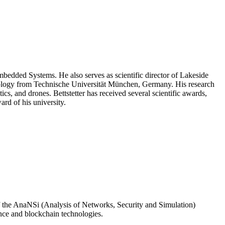
Embedded Systems. He also serves as scientific director of Lakeside
nology from Technische Universität München, Germany. His research
, and drones. Bettstetter has received several scientific awards,
rd of his university.
 of the AnaNSi (Analysis of Networks, Security and Simulation)
ence and blockchain technologies.