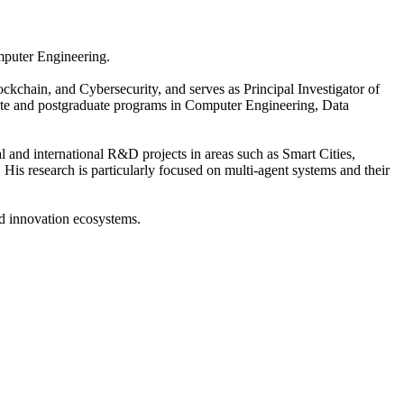
omputer Engineering.
ckchain, and Cybersecurity, and serves as Principal Investigator of
uate and postgraduate programs in Computer Engineering, Data
l and international R&D projects in areas such as Smart Cities,
. His research is particularly focused on multi-agent systems and their
and innovation ecosystems.