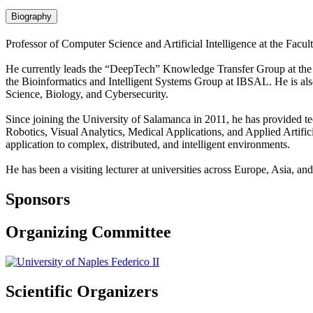
Biography
Professor of Computer Science and Artificial Intelligence at the Fac
He currently leads the “DeepTech” Knowledge Transfer Group at the Uni
the Bioinformatics and Intelligent Systems Group at IBSAL. He is al
Science, Biology, and Cybersecurity.
Since joining the University of Salamanca in 2011, he has provided te
Robotics, Visual Analytics, Medical Applications, and Applied Artificia
application to complex, distributed, and intelligent environments.
He has been a visiting lecturer at universities across Europe, Asia, a
Sponsors
Organizing Committee
Scientific Organizers