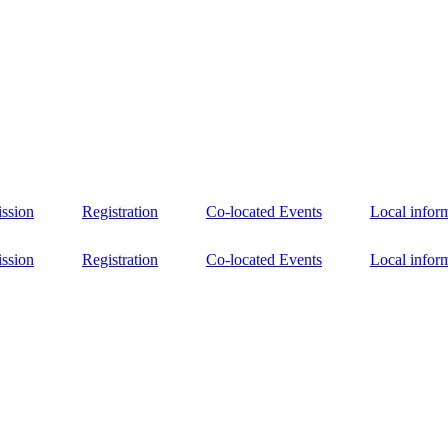
ssion
Registration
Co-located Events
Local infor
ssion
Registration
Co-located Events
Local infor