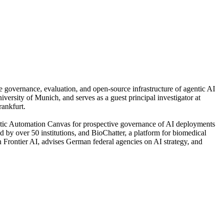
 governance, evaluation, and open-source infrastructure of agentic AI
rsity of Munich, and serves as a guest principal investigator at
ankfurt.
gentic Automation Canvas for prospective governance of AI deployments
by over 50 institutions, and BioChatter, a platform for biomedical
Frontier AI, advises German federal agencies on AI strategy, and