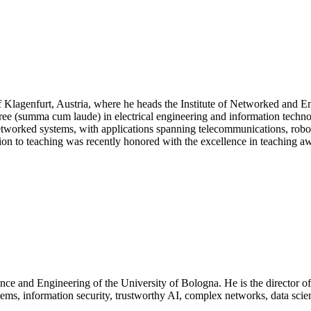
 of Klagenfurt, Austria, where he heads the Institute of Networked and 
gree (summa cum laude) in electrical engineering and information tech
worked systems, with applications spanning telecommunications, robotics
to teaching was recently honored with the excellence in teaching awa
ience and Engineering of the University of Bologna. He is the director
stems, information security, trustworthy AI, complex networks, data sci