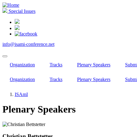
Skip
to
Special Issues
main
content
info@isami-conference.net
Organization
Tracks
Plenary Speakers
Submi
Organization
Tracks
Plenary Speakers
Submi
ISAmI
Breadcrumb
Plenary Speakers
Christian Bettstetter