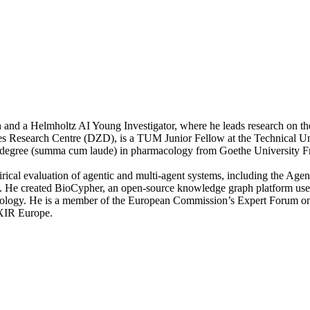
h and a Helmholtz AI Young Investigator, where he leads research on the
 Research Centre (DZD), is a TUM Junior Fellow at the Technical Unive
egree (summa cum laude) in pharmacology from Goethe University Fr
irical evaluation of agentic and multi-agent systems, including the A
I. He created BioCypher, an open-source knowledge graph platform used 
nology. He is a member of the European Commission’s Expert Forum on 
IXIR Europe.